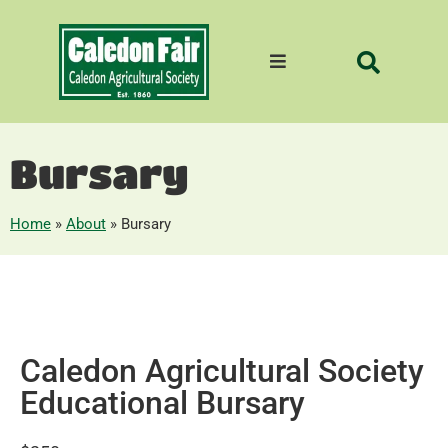
Bursary
Home
»
About
»
Bursary
Caledon Agricultural Society
Educational Bursary