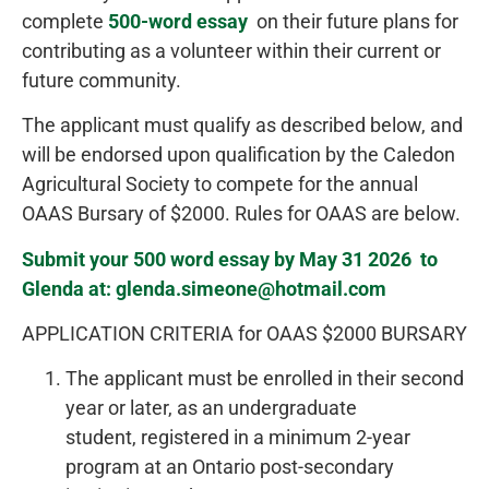
complete
500-word essay
on their future plans for
contributing as a volunteer within their current or
future community.
The applicant must qualify as described below, and
will be endorsed upon qualification by the Caledon
Agricultural Society to compete for the annual
OAAS Bursary of $2000. Rules for OAAS are below.
Submit your 500 word essay by May 31 2026 to
Glenda at: glenda.simeone@hotmail.com
APPLICATION CRITERIA for OAAS $2000 BURSARY
The applicant must be enrolled in their second
year or later, as an undergraduate
student, registered in a minimum 2-year
program at an Ontario post-secondary