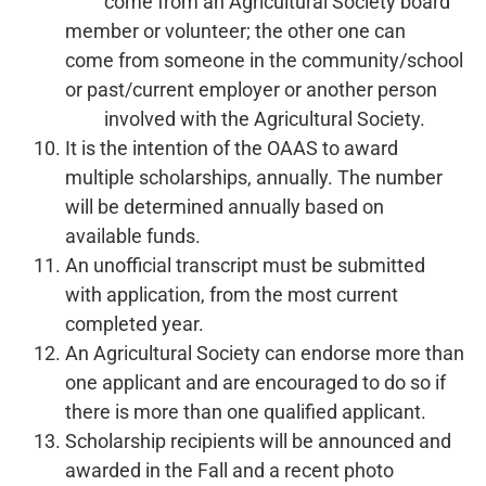
come from an Agricultural Society board
member or volunteer; the other one can
come from someone in the community/school
or past/current employer or another person
involved with the Agricultural Society.
It is the intention of the OAAS to award
multiple scholarships, annually. The number
will be determined annually based on
available funds.
An unofficial transcript must be submitted
with application, from the most current
completed year.
An Agricultural Society can endorse more than
one applicant and are encouraged to do so if
there is more than one qualified applicant.
Scholarship recipients will be announced and
awarded in the Fall and a recent photo