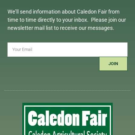
We’ll send information about Caledon Fair from
time to time directly to your inbox. Please join our
newsletter mail list to receive our messages.
JOIN