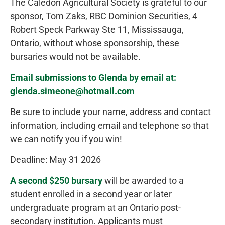
The Caledon Agricultural Society is grateful to our
sponsor, Tom Zaks, RBC Dominion Securities, 4
Robert Speck Parkway Ste 11, Mississauga,
Ontario, without whose sponsorship, these
bursaries would not be available.
Email submissions to Glenda by email at:
glenda.simeone@hotmail.com
Be sure to include your name, address and contact
information, including email and telephone so that
we can notify you if you win!
Deadline: May 31 2026
A second $250 bursary
will be awarded to a
student enrolled in a second year or later
undergraduate program at an Ontario post-
secondary institution. Applicants must