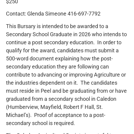
$250
Contact: Glenda Simeone 416-697-7792
This Bursary is intended to be awarded to a
Secondary School Graduate in 2026 who intends to
continue a post secondary education. In order to
qualify for the award, candidates must submit a
500-word document explaining how the post-
secondary education they are following can
contribute to advancing or improving Agriculture or
the industries dependent on it. The candidates
must reside in Peel and be graduating from or have
graduated from a secondary school in Caledon
(Humberview, Mayfield, Robert F Hall, St.
Michael’s). Proof of acceptance to a post-
secondary school is required.