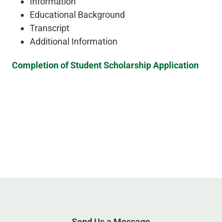
Information
Educational Background
Transcript
Additional Information
Completion of Student Scholarship Application
Send Us a Message