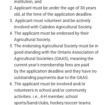
institution, and
Applicant must be under the age of 30 years
old, at the time of the application deadline.
Applicant must volunteer and be actively
involved with Caledon Agricultural Society.
The applicant must be endorsed by their
Agricultural Society.
The endorsing Agricultural Society must be in
good standing with the Ontario Association of
Agricultural Societies (OAAS), meaning the
current year’s membership fees are paid
by the application deadline and they have no
outstanding payments due to the OAAS.
The applicant must be involved and/or
volunteers in school and/or community
activities. i.e., 4-H member, school
sports/band/clubs, hockey/soccer teams.