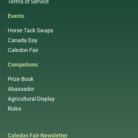
Terms of Service
Events
Horse Tack Swaps
Canada Day
Caledon Fair
Competions
Prize Book
Abassador
Agricultural Display
Rules
Caledon Fair Newsletter