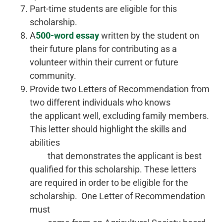
Part-time students are eligible for this
scholarship.
A
500-word essay
written by the student on
their future plans for contributing as a
volunteer within their current or future
community.
Provide two Letters of Recommendation from
two different individuals who knows
the applicant well, excluding family members.
This letter should highlight the skills and
abilities
that demonstrates the applicant is best
qualified for this scholarship. These letters
are required in order to be eligible for the
scholarship. One Letter of Recommendation
must