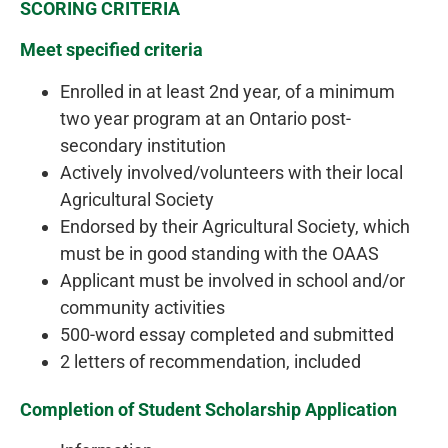
SCORING CRITERIA
Meet specified criteria
Enrolled in at least 2nd year, of a minimum
two year program at an Ontario post-
secondary institution
Actively involved/volunteers with their local
Agricultural Society
Endorsed by their Agricultural Society, which
must be in good standing with the OAAS
Applicant must be involved in school and/or
community activities
500-word essay completed and submitted
2 letters of recommendation, included
Completion of Student Scholarship Application