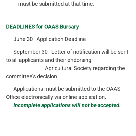
must be submitted at that time.
DEADLINES for OAAS Bursary
June 30 Application Deadline
September 30 Letter of notification will be sent
to all applicants and their endorsing
Agricultural Society regarding the
committee’s decision.
Applications must be submitted to the OAAS
Office electronically via online application.
Incomplete applications will not be accepted.