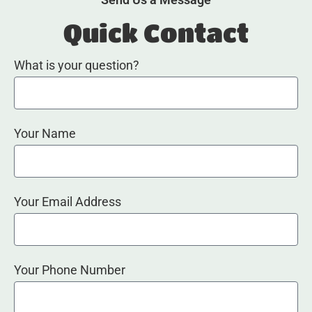
Quick Contact
What is your question?
Your Name
Your Email Address
Your Phone Number