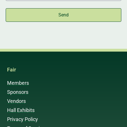
Send
Fair
Members
Sponsors
Vendors
Hall Exhibits
Privacy Policy