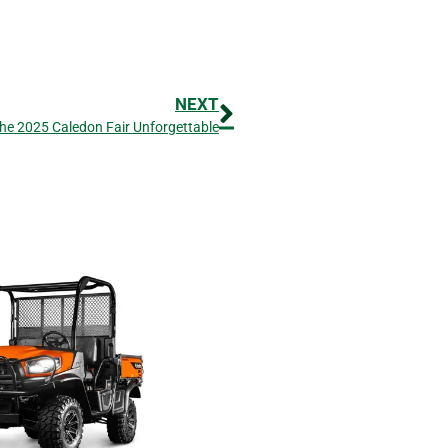
NEXT
he 2025 Caledon Fair Unforgettable