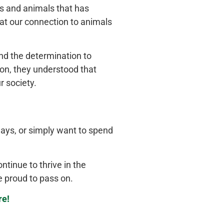
 and animals that has
at our connection to animals
and the determination to
ion, they understood that
r society.
lays, or
simply
want to spend
ntinue to thrive in the
e proud to pass on.
re!