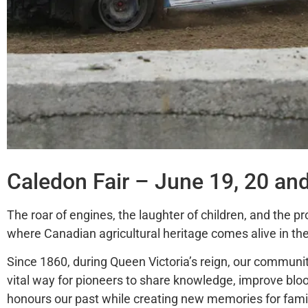
Caledon Fair – June 19, 20 an
The roar of engines, the laughter of children, and the pr
where Canadian agricultural heritage comes alive in the
Since 1860, during Queen Victoria’s reign, our community
vital way for pioneers to share knowledge, improve blo
honours
our past while creating new memories for famil