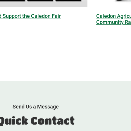
d Support the Caledon Fair
Caledon Agricu
Community Raf
Send Us a Message
Quick Contact