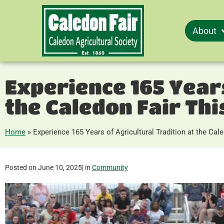
About
Experience 165 Years
the Caledon Fair Th
Home
»
Experience 165 Years of Agricultural Tradition at the Ca
Posted on
June 10, 2025
| in
Community