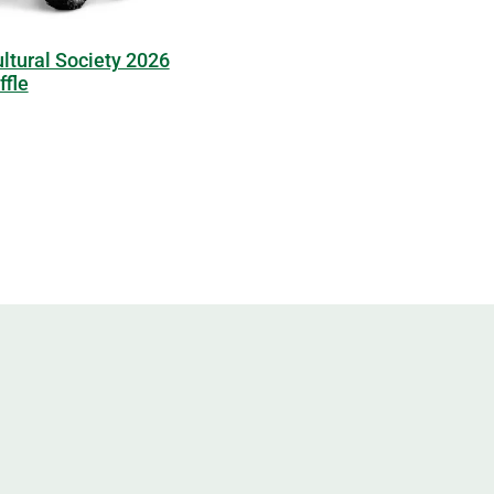
ltural Society 2026
fle