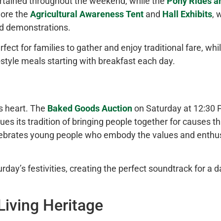
rtained throughout the weekend, while the
Pony Rides a
lore the
Agricultural Awareness Tent
and
Hall Exhibits
, 
and demonstrations.
ect for families to gather and enjoy traditional fare, whi
tyle meals starting with breakfast each day.
s heart. The
Baked Goods Auction
on Saturday at 12:30 P
ues its tradition of bringing people together for causes t
ebrates young people who embody the values and enthu
ay’s festivities, creating the perfect soundtrack for a d
iving Heritage