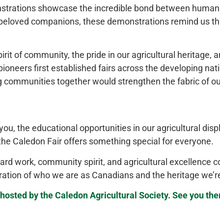
trations showcase the incredible bond between humans
o beloved companions, these demonstrations remind us th
it of community, the pride in our agricultural heritage, 
ioneers first established fairs across the developing nat
g communities together would strengthen the fabric of ou
u, the educational opportunities in our agricultural disp
 the Caledon Fair offers something special for everyone.
ard work, community spirit, and agricultural excellence co
lebration of who we are as Canadians and the heritage we’r
hosted by the Caledon Agricultural Society. See you the