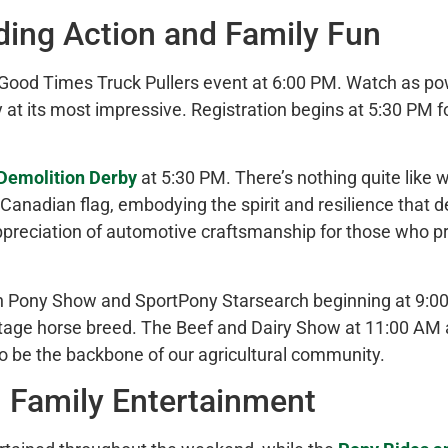
ding
Action and Family Fun
Good Times Truck Pullers event at 6:00 PM. Watch as pow
y at its most impressive. Registration begins at 5:30 PM 
Demolition Derby
at 5:30 PM. There’s nothing quite like w
Canadian flag, embodying the spirit and resilience that 
preciation of automotive craftsmanship for those who pref
lsh Pony Show and SportPony Starsearch beginning at 9:0
tage horse breed. The Beef and Dairy Show at 11:00 AM 
to be the backbone of our agricultural community.
 Family Entertainment