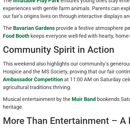
The
Inflatable Play Park
ensures young ones stay ente
experiences with gentle farm animals. Parents can exp
our fair’s origins lives on through interactive displays 
The
Bavarian Gardens
provide a festive atmosphere perf
Food Booth
keeps everyone well-fed with hearty, home-s
Community Spirit in Action
This weekend also highlights our community’s generou
Hospice and the MS Society, proving that our fair contin
Ambassador Competition
at 11:00 AM on Saturday cel
agricultural traditions thriving.
Musical entertainment by the
Muir Band
bookends Saturd
heritage.
More Than Entertainment – A L