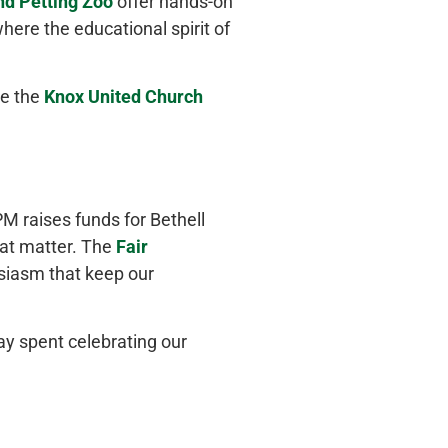
nd Petting Zoo
offer hands-on
where the educational spirit of
le the
Knox United Church
M raises funds for Bethell
hat matter. The
Fair
siasm that keep our
ay spent celebrating our