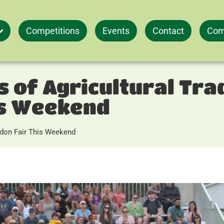
Competitions
Events
Contact
Com
 of Agricultural Trad
is Weekend
ledon Fair This Weekend