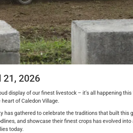
d 21, 2026
oud display of our finest livestock – it’s all happening th
 heart of Caledon Village.
 has gathered to celebrate the traditions that built this
odlines, and showcase their finest crops has evolved in
ies today.