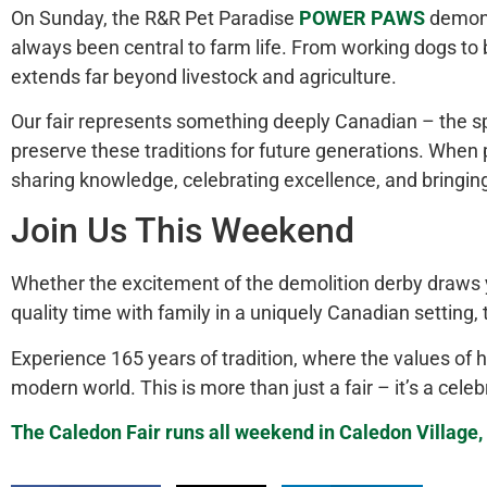
On Sunday, the R&R Pet Paradise
POWER PAWS
demons
always been central to farm life. From working dogs t
extends
far
beyond livestock and agriculture.
Our fair represents something deeply Canadian – the spir
preserve these traditions for future generations. When p
sharing knowledge, celebrating excellence, and bringin
Join Us This Weekend
Whether the excitement of the demolition derby draws yo
quality time with family in a uniquely Canadian setting,
Experience 165 years of tradition, where the values of h
modern world.
This
is more than just a fair – it’s a ce
The Caledon Fair runs all weekend in Caledon Village, 