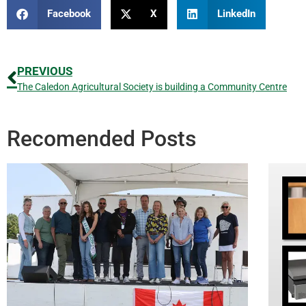
Facebook
X
LinkedIn
PREVIOUS
The Caledon Agricultural Society is building a Community Centre
Recomended Posts