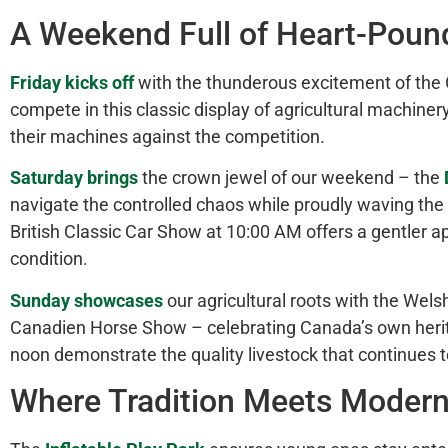
A Weekend Full of
Heart-Poun
Friday kicks off
with the thunderous excitement of the 
compete in this classic display of agricultural machiner
their machines against the competition.
Saturday brings
the crown jewel of our weekend – the
navigate the controlled chaos while proudly waving the 
British Classic Car Show at 10:00 AM offers a gentler ap
condition.
Sunday showcases
our agricultural roots with the We
Canadien Horse Show – celebrating Canada’s
own
heri
noon demonstrate the quality livestock that continues 
Where Tradition Meets Modern