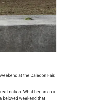
is weekend at the Caledon Fair,
 great nation. What began as a
to a beloved weekend
that