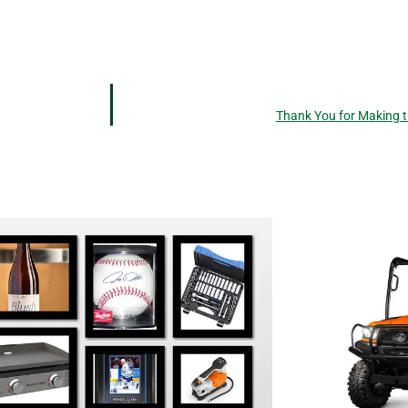
Thank You for Making t