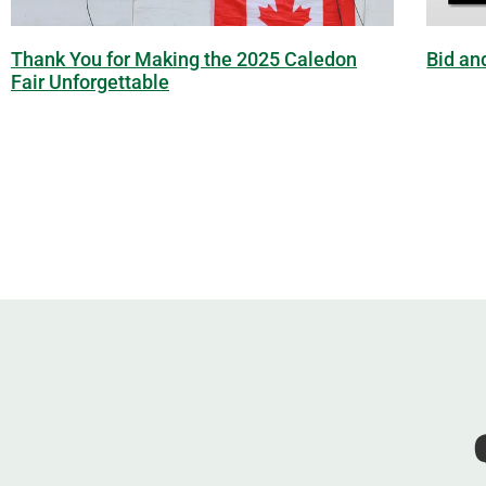
Thank You for Making the 2025 Caledon
Bid an
Fair Unforgettable