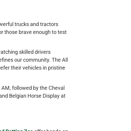
erful trucks and tractors
for those brave enough to test
atching skilled drivers
defines our community. The All
er their vehicles in pristine
0 AM, followed by the Cheval
and Belgian Horse Display at