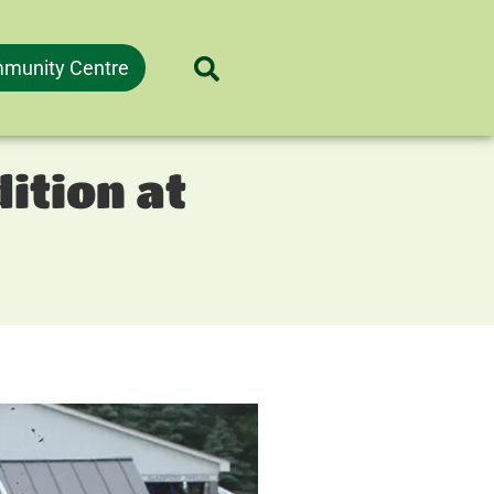
munity Centre
ition at