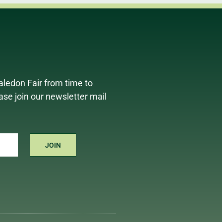
aledon Fair from time to
ease join our newsletter mail
JOIN