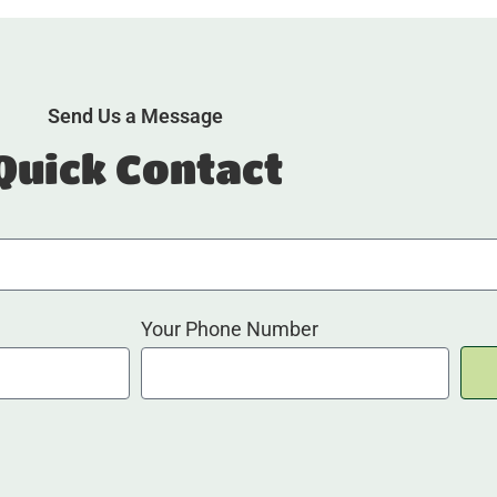
Send Us a Message
Quick Contact
Your Phone Number