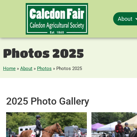
About
Photos 2025
Home
»
About
»
Photos
»
Photos 2025
2025 Photo Gallery