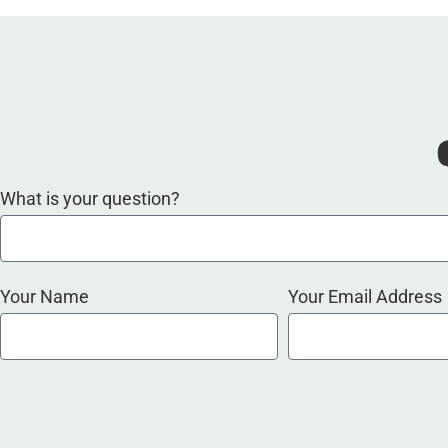
What is your question?
Your Name
Your Email Address