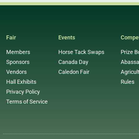
Fair
Events
Compet
Members
Horse Tack Swaps
Prize B
Sponsors
Canada Day
Abassa
Vendors
Caledon Fair
Agricul
Hall Exhibits
Rules
Privacy Policy
Terms of Service