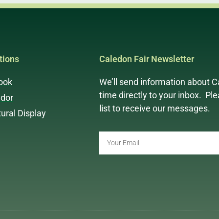
ions
Caledon Fair Newsletter
ook
We’ll send information about C
time directly to your inbox. Pl
dor
list to receive our messages.
tural Display