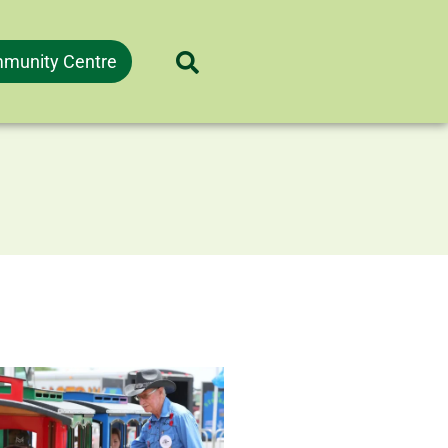
munity Centre