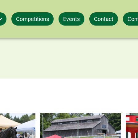
Competitions
Events
Contact
Com