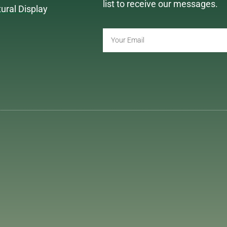
list to receive our messages.
tural Display