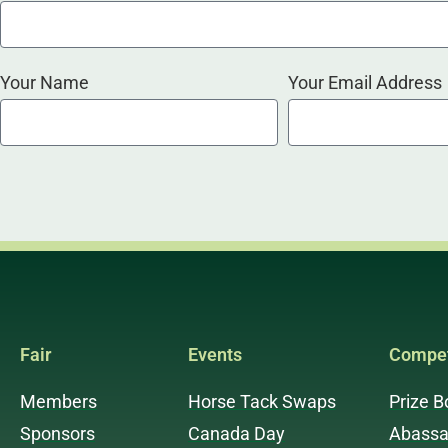
Your Name
Your Email Address
Fair
Events
Compet
Members
Horse Tack Swaps
Prize B
Sponsors
Canada Day
Abassa