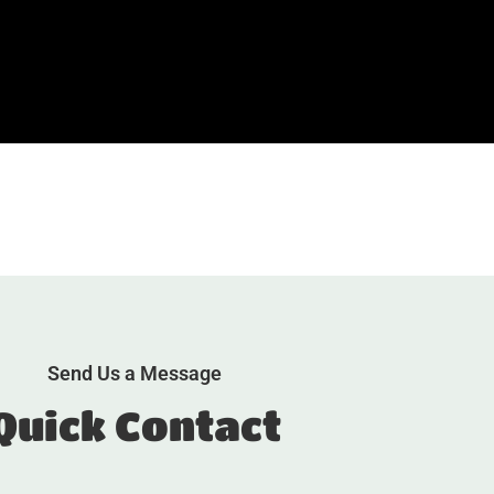
Send Us a Message
Quick Contact