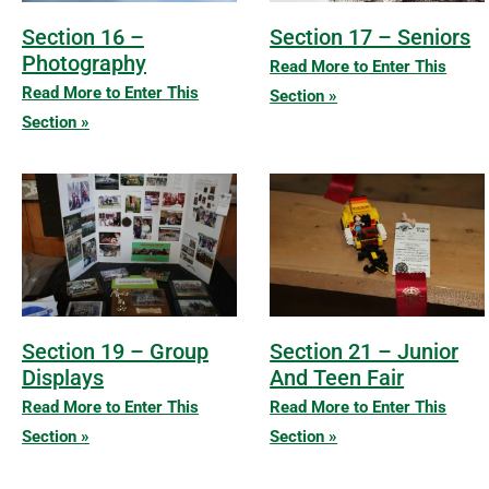
Section 16 –
Section 17 – Seniors
Photography
Read More to Enter This
Read More to Enter This
Section »
Section »
Section 19 – Group
Section 21 – Junior
Displays
And Teen Fair
Read More to Enter This
Read More to Enter This
Section »
Section »