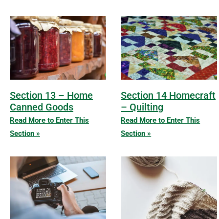
Section 13 – Home
Section 14 Homecraft
Canned Goods
– Quilting
Read More to Enter This
Read More to Enter This
Section »
Section »