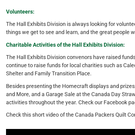
Volunteers:
The Hall Exhibits Division is always looking for voluntee
things we get to see and learn, and the great people w
Charitable Activities of the Hall Exhibits Division:
The Hall Exhibits Division convenors have raised funds
continue to raise funds for local charities such as 
Shelter and Family Transition Place.
Besides presenting the Homecraft displays and prizes, 
and More, and a Garage Sale at the Canada Day Straw
activities throughout the year. Check our Facebook pa
Check this short video of the Canada Packers Quilt Co