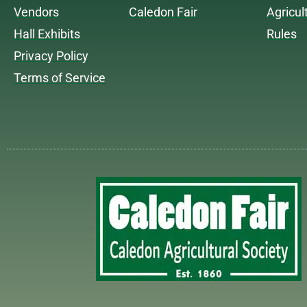
Vendors
Caledon Fair
Agricul
Hall Exhibits
Rules
Privacy Policy
Terms of Service