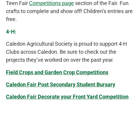
Teen Fair
Competitions page
section of the Fair. Fun
crafts to complete and show off! Children’s entries are
free.
4-H:
Caledon Agricultural Society is proud to support 4-H
Clubs across Caledon. Be sure to check out the
projects they’ve worked on over the past year.
Field Crops and Garden Crop Competitions
Caledon Fair Post Secondary Student Bursary
Caledon Fair Decorate your Front Yard Competition