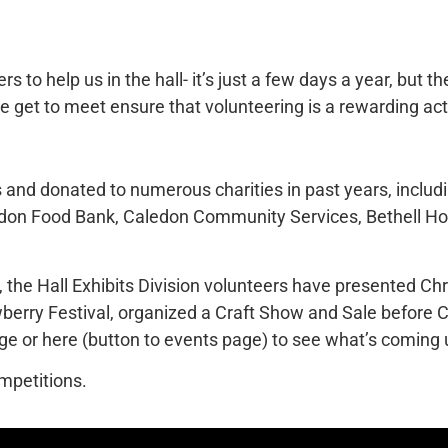
rs to help us in the hall- it’s just a few days a year, but t
e get to meet ensure that volunteering is a rewarding acti
 and donated to numerous charities in past years, includi
Caledon Food Bank, Caledon Community Services, Bethell 
the Hall Exhibits Division volunteers have presented Chri
berry Festival, organized a Craft Show and Sale before 
ge or here (button to events page) to see what’s coming 
mpetitions.