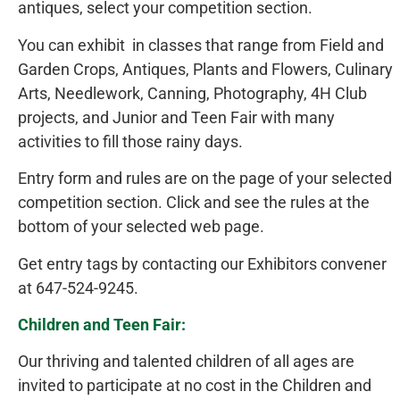
antiques, select your competition section.
You can exhibit in classes that range from Field and
Garden Crops, Antiques, Plants and Flowers, Culinary
Arts, Needlework, Canning, Photography, 4H Club
projects, and Junior and Teen Fair with many
activities to fill those rainy days.
Entry form and rules are on the page of your selected
competition section. Click and see the rules at the
bottom of your selected web page.
Get entry tags by contacting our Exhibitors convener
at 647-524-9245.
Children and Teen Fair:
Our thriving and talented children of all ages are
invited to participate at no cost in the Children and