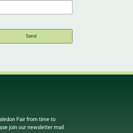
Send
aledon Fair from time to
ease join our newsletter mail