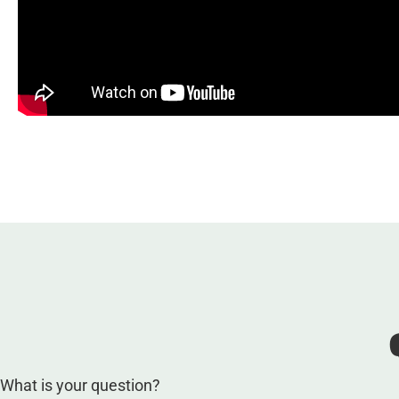
What is your question?