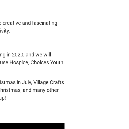
he creative and fascinating
vity.
ng in 2020, and we will
House Hospice, Choices Youth
stmas in July, Village Crafts
Christmas, and many other
up!