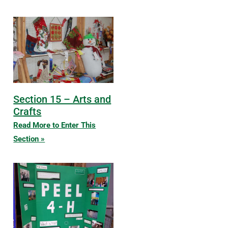
Section 15 – Arts and
Crafts
Read More to Enter This
Section »