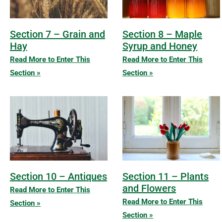
Section 7 – Grain and
Section 8 – Maple
Hay
Syrup and Honey
Read More to Enter This
Read More to Enter This
Section »
Section »
Section 10 – Antiques
Section 11 – Plants
and Flowers
Read More to Enter This
Read More to Enter This
Section »
Section »