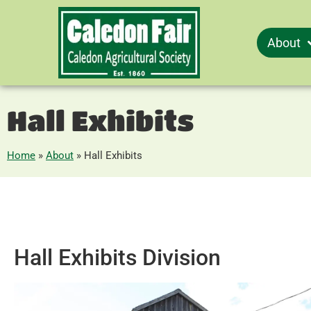
About
Hall Exhibits
Home
»
About
»
Hall Exhibits
Hall Exhibits Division