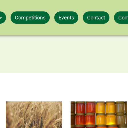
Competitions
Events
Contact
Com