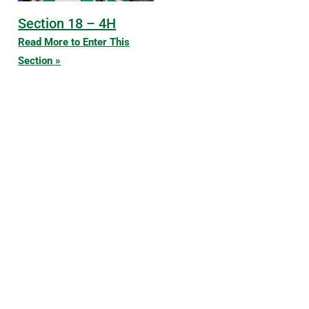
Section 18 – 4H
Read More to Enter This
Section »