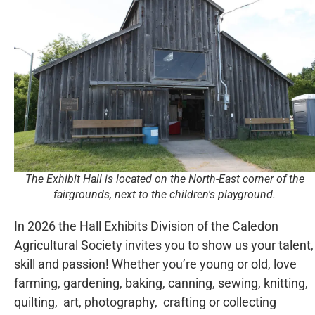
The Exhibit Hall is located on the North-East corner of the
fairgrounds, next to the children's playground.
In 2026 the Hall Exhibits Division of the Caledon
Agricultural Society invites you to show us your talent,
skill and passion! Whether you’re young or old, love
farming, gardening, baking, canning, sewing, knitting,
quilting, art, photography, crafting or collecting