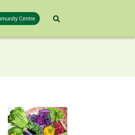
munity Centre