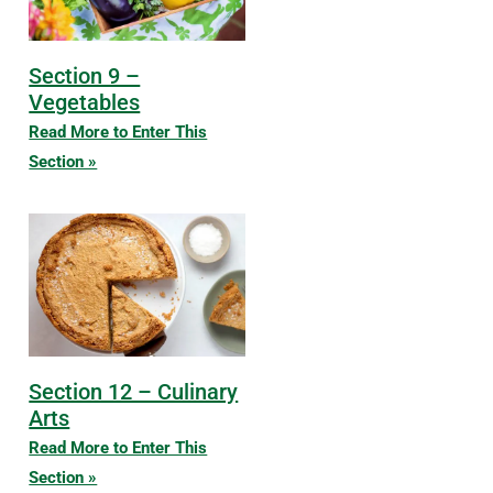
Section 9 –
Vegetables
Read More to Enter This
Section »
Section 12 – Culinary
Arts
Read More to Enter This
Section »