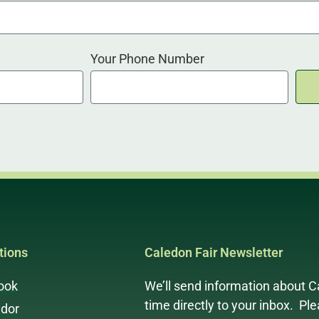
Your Phone Number
ions
Caledon Fair Newsletter
ook
We’ll send information about C
time directly to your inbox. Pl
dor