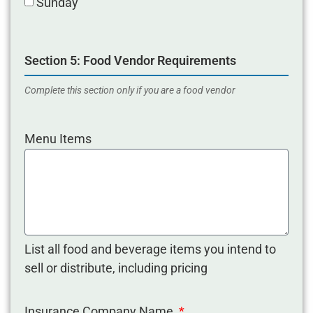
Sunday
Section 5: Food Vendor Requirements
Complete this section only if you are a food vendor
Menu Items
List all food and beverage items you intend to
sell or distribute, including pricing
Insurance Company Name