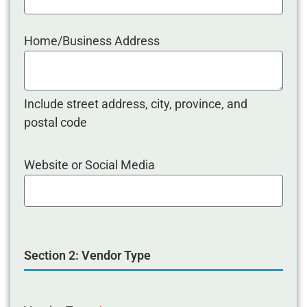
Home/Business Address
Include street address, city, province, and
postal code
Website or Social Media
Section 2: Vendor Type