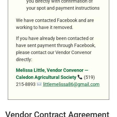
you directly with confirmation of
your spot and payment instructions
We have contacted Facebook and are
working to have it removed.
If you have already been contacted or
have sent payment through Facebook,
please contact our Vendor Convenor
directly:
Melissa Little, Vendor Convenor —
Caledon Agricultural Society
(519)
215-8893
littlemelissa86@gmail.com
Vendor Contract Agreement