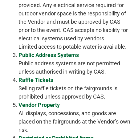
provided. Any electrical service required for
outdoor vendor space is the responsibility of
the Vendor and must be approved by CAS
prior to the event. CAS accepts no liability for
electrical systems used by vendors.
Limited access to potable water is available.
Public Address Systems
Public address systems are not permitted
unless authorised in writing by CAS.
Raffle Tickets
Selling raffle tickets on the fairgrounds is
prohibited unless approved by CAS.
Vendor Property
All displays, concessions, and goods are
placed on the fairgrounds at the Vendor’s own
risk.