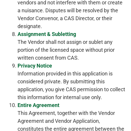
vendors and not interfere with them or create
a nuisance. Disputes will be resolved by the
Vendor Convenor, a CAS Director, or their
designate.
Assignment & Subletting
The Vendor shall not assign or sublet any
portion of the licensed space without prior
written consent from CAS.
Privacy Notice
Information provided in this application is
considered private. By submitting this
application, you give CAS permission to collect
this information for internal use only.
Entire Agreement
This Agreement, together with the Vendor
Agreement and Vendor Application,
constitutes the entire agreement between the