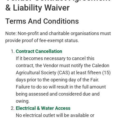
& Liability Waiver
Terms And Conditions
Note: Non-profit and charitable organisations must
provide proof of fee-exempt status.
Contract Cancellation
If it becomes necessary to cancel this
contract, the Vendor must notify the Caledon
Agricultural Society (CAS) at least fifteen (15)
days prior to the opening day of the Fair.
Failure to do so will result in the full amount
being assessed and considered due and
owing.
Electrical & Water Access
No electrical outlet will be available or