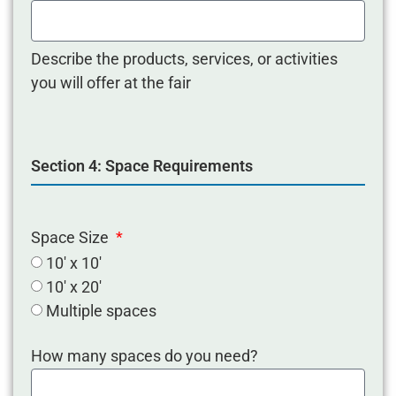
Describe the products, services, or activities
you will offer at the fair
Section 4: Space Requirements
Space Size
10' x 10'
10' x 20'
Multiple spaces
How many spaces do you need?