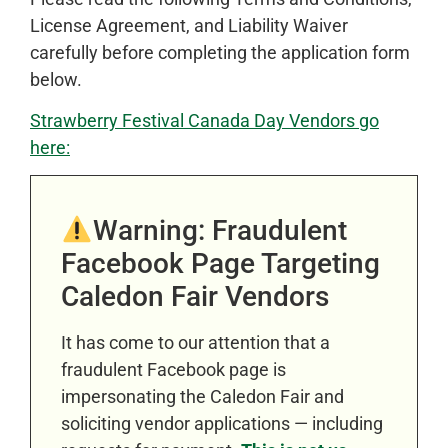
License Agreement, and Liability Waiver
carefully before completing the application form
below.
Strawberry Festival Canada Day Vendors go
here:
Warning: Fraudulent
Facebook Page Targeting
Caledon Fair Vendors
It has come to our attention that a
fraudulent Facebook page is
impersonating the Caledon Fair and
soliciting vendor applications — including