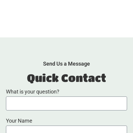
Send Us a Message
Quick Contact
What is your question?
Your Name