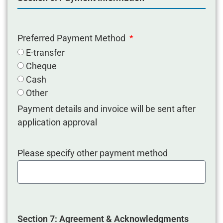
Preferred Payment Method
E-transfer
Cheque
Cash
Other
Payment details and invoice will be sent after
application approval
Please specify other payment method
Section 7: Agreement & Acknowledgments