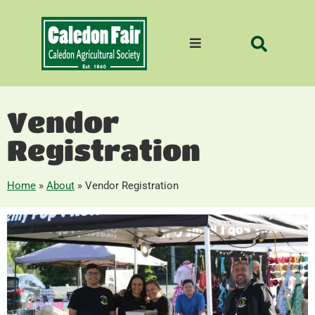
Vendor
Registration
Home
»
About
»
Vendor Registration