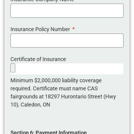
Insurance Policy Number
Certificate of Insurance
Minimum $2,000,000 liability coverage
required. Certificate must name CAS
fairgrounds at 18297 Hurontario Street (Hwy
10), Caledon, ON
Section 6: Payment Information