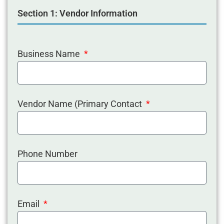
Section 1: Vendor Information
Business Name
Vendor Name (Primary Contact
Phone Number
Email