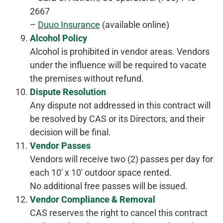
2667
–
Duuo Insurance
(available online)
Alcohol Policy
Alcohol is prohibited in vendor areas. Vendors
under the influence will be required to vacate
the premises without refund.
Dispute Resolution
Any dispute not addressed in this contract will
be resolved by CAS or its Directors, and their
decision will be final.
Vendor Passes
Vendors will receive two (2) passes per day for
each 10′ x 10′ outdoor space rented.
No additional free passes will be issued.
Vendor Compliance & Removal
CAS reserves the right to cancel this contract