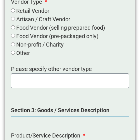
Vendor Type
Retail Vendor
Artisan / Craft Vendor
Food Vendor (selling prepared food)
Food Vendor (pre-packaged only)
Non-profit / Charity
Other
Please specify other vendor type
Section 3: Goods / Services Description
Product/Service Description