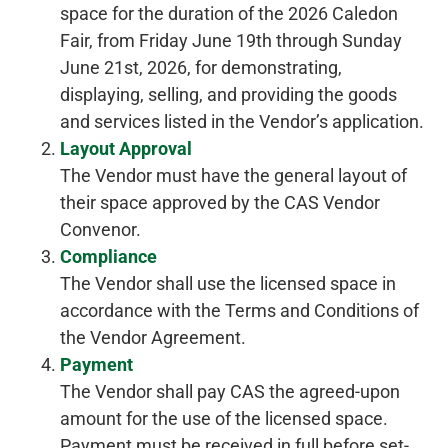
space for the duration of the 2026 Caledon
Fair, from Friday June 19th through Sunday
June 21st, 2026, for demonstrating,
displaying, selling, and providing the goods
and services listed in the Vendor’s application.
Layout Approval
The Vendor must have the general layout of
their space approved by the CAS Vendor
Convenor.
Compliance
The Vendor shall use the licensed space in
accordance with the Terms and Conditions of
the Vendor Agreement.
Payment
The Vendor shall pay CAS the agreed-upon
amount for the use of the licensed space.
Payment must be received in full before set-