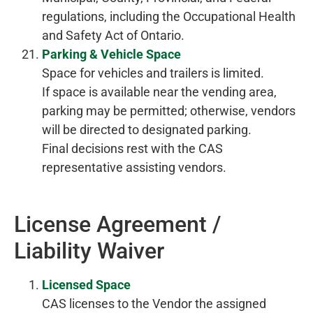
regulations, including the Occupational Health
and Safety Act of Ontario.
Parking & Vehicle Space
Space for vehicles and trailers is limited.
If space is available near the vending area,
parking may be permitted; otherwise, vendors
will be directed to designated parking.
Final decisions rest with the CAS
representative assisting vendors.
License Agreement /
Liability Waiver
Licensed Space
CAS licenses to the Vendor the assigned