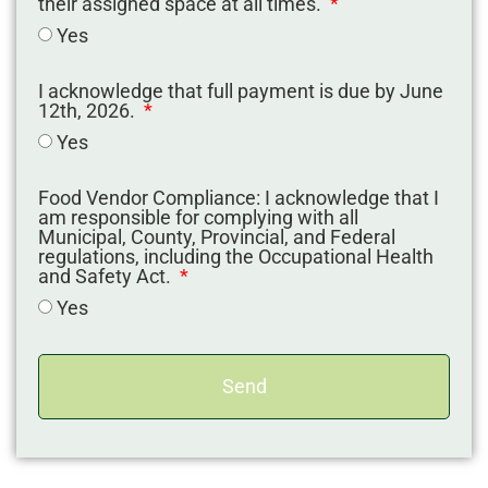
their assigned space at all times.
Yes
I acknowledge that full payment is due by June
12th, 2026.
Yes
Food Vendor Compliance: I acknowledge that I
am responsible for complying with all
Municipal, County, Provincial, and Federal
regulations, including the Occupational Health
and Safety Act.
Yes
Send