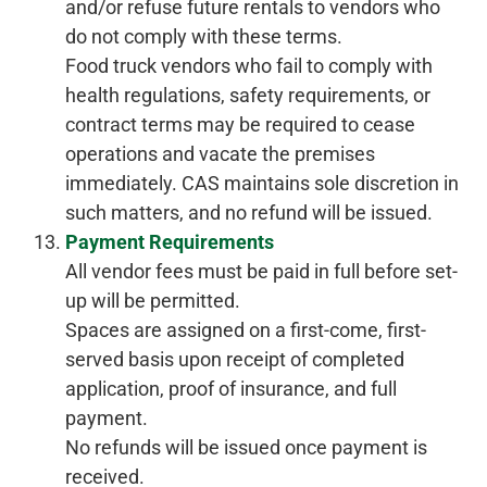
and/or refuse future rentals to vendors who
do not comply with these terms.
Food truck vendors who fail to comply with
health regulations, safety requirements, or
contract terms may be required to cease
operations and vacate the premises
immediately. CAS maintains sole discretion in
such matters, and no refund will be issued.
Payment Requirements
All vendor fees must be paid in full before set-
up will be permitted.
Spaces are assigned on a first-come, first-
served basis upon receipt of completed
application, proof of insurance, and full
payment.
No refunds will be issued once payment is
received.