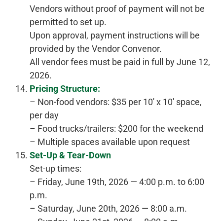
Vendors without proof of payment will not be
permitted to set up.
Upon approval, payment instructions will be
provided by the Vendor Convenor.
All vendor fees must be paid in full by June 12,
2026.
Pricing Structure:
– Non-food vendors: $35 per 10′ x 10′ space,
per day
– Food trucks/trailers: $200 for the weekend
– Multiple spaces available upon request
Set-Up & Tear-Down
Set-up times:
– Friday, June 19th, 2026 — 4:00 p.m. to 6:00
p.m.
– Saturday, June 20th, 2026 — 8:00 a.m.