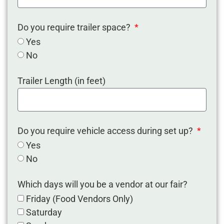
Do you require trailer space?
Yes
No
Trailer Length (in feet)
Do you require vehicle access during set up?
Yes
No
Which days will you be a vendor at our fair?
Friday (Food Vendors Only)
Saturday