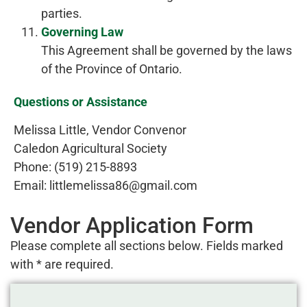
parties.
Governing Law
This Agreement shall be governed by the laws
of the Province of Ontario.
Questions or Assistance
Melissa Little, Vendor Convenor
Caledon Agricultural Society
Phone: (519) 215-8893
Email: littlemelissa86@gmail.com
Vendor Application Form
Please complete all sections below. Fields marked
with * are required.