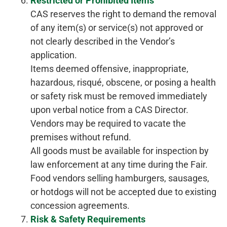
Restricted or Prohibited Items
CAS reserves the right to demand the removal
of any item(s) or service(s) not approved or
not clearly described in the Vendor’s
application.
Items deemed offensive, inappropriate,
hazardous, risqué, obscene, or posing a health
or safety risk must be removed immediately
upon verbal notice from a CAS Director.
Vendors may be required to vacate the
premises without refund.
All goods must be available for inspection by
law enforcement at any time during the Fair.
Food vendors selling hamburgers, sausages,
or hotdogs will not be accepted due to existing
concession agreements.
Risk & Safety Requirements