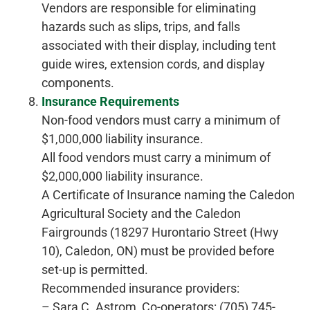
Vendors are responsible for eliminating
hazards such as slips, trips, and falls
associated with their display, including tent
guide wires, extension cords, and display
components.
Insurance Requirements
Non-food vendors must carry a minimum of
$1,000,000 liability insurance.
All food vendors must carry a minimum of
$2,000,000 liability insurance.
A Certificate of Insurance naming the Caledon
Agricultural Society and the Caledon
Fairgrounds (18297 Hurontario Street (Hwy
10), Caledon, ON) must be provided before
set-up is permitted.
Recommended insurance providers:
– Sara C. Astrom, Co-operators: (705) 745-