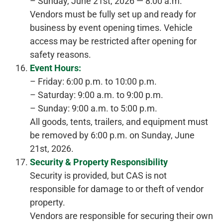
– Sunday, June 21st, 2026 — 8:00 a.m.
Vendors must be fully set up and ready for
business by event opening times. Vehicle
access may be restricted after opening for
safety reasons.
Event Hours:
– Friday: 6:00 p.m. to 10:00 p.m.
– Saturday: 9:00 a.m. to 9:00 p.m.
– Sunday: 9:00 a.m. to 5:00 p.m.
All goods, tents, trailers, and equipment must
be removed by 6:00 p.m. on Sunday, June
21st, 2026.
Security & Property Responsibility
Security is provided, but CAS is not
responsible for damage to or theft of vendor
property.
Vendors are responsible for securing their own