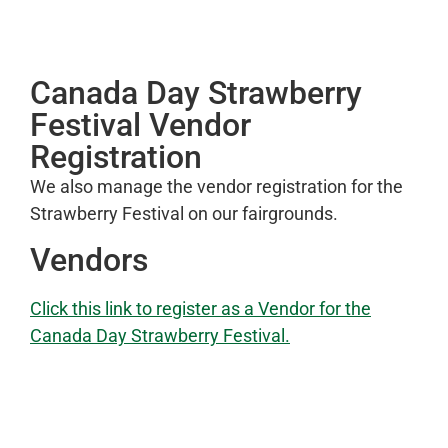
Canada Day Strawberry
Festival Vendor
Registration
We also manage the vendor registration for the
Strawberry Festival on our fairgrounds.
Vendors
Click this link to register as a Vendor for the
Canada Day Strawberry Festival.