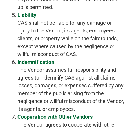
up is permitted.
Liability
CAS shall not be liable for any damage or
injury to the Vendor, its agents, employees,
clients, or property while on the fairgrounds,
except where caused by the negligence or
willful misconduct of CAS.
Indemnification
The Vendor assumes full responsibility and
agrees to indemnify CAS against all claims,
losses, damages, or expenses suffered by any
member of the public arising from the
negligence or willful misconduct of the Vendor,
its agents, or employees.
Cooperation with Other Vendors
The Vendor agrees to cooperate with other