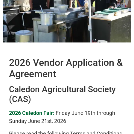
2026 Vendor Application &
Agreement
Caledon Agricultural Society
(CAS)
2026 Caledon Fair:
Friday June 19th through
Sunday June 21st, 2026
Please read the following Terms and Conditions,