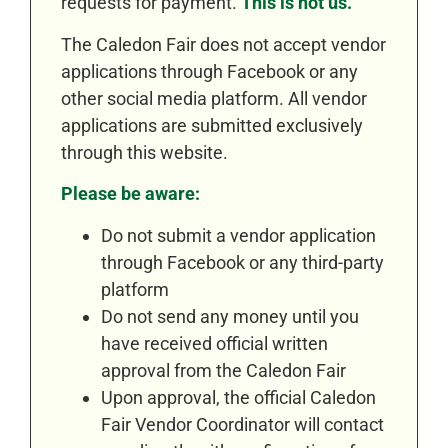
requests for payment.
This is not us.
The Caledon Fair does not accept vendor
applications through Facebook or any
other social media platform. All vendor
applications are submitted exclusively
through this website.
Please be aware:
Do not submit a vendor application
through Facebook or any third-party
platform
Do not send any money until you
have received official written
approval from the Caledon Fair
Upon approval, the official Caledon
Fair Vendor Coordinator will contact