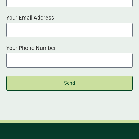
Your Email Address
Your Phone Number
Send