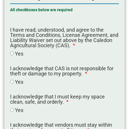
All checkboxes below are required
I have read, understood, and agree to the
Terms and Conditions, License Agreement, and
Liability Waiver set out above by the Caledon
Agricultural Society (CAS).
Yes
I acknowledge that CAS is not responsible for
theft or damage to my property.
Yes
I acknowledge that I must keep my space
clean, safe, and orderly.
Yes
I acknowledge that vendors must stay within