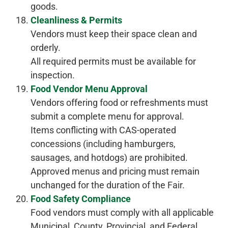
goods.
Cleanliness & Permits
Vendors must keep their space clean and
orderly.
All required permits must be available for
inspection.
Food Vendor Menu Approval
Vendors offering food or refreshments must
submit a complete menu for approval.
Items conflicting with CAS-operated
concessions (including hamburgers,
sausages, and hotdogs) are prohibited.
Approved menus and pricing must remain
unchanged for the duration of the Fair.
Food Safety Compliance
Food vendors must comply with all applicable
Municipal, County, Provincial, and Federal